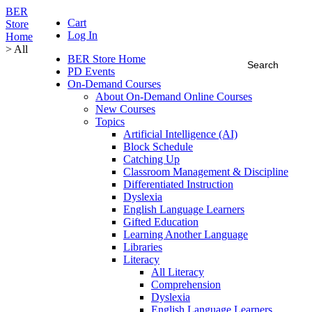
BER
Cart
Store
Log In
Home
> All
BER Store Home
PD Events
On-Demand Courses
About On-Demand Online Courses
New Courses
Topics
Artificial Intelligence (AI)
Block Schedule
Catching Up
Classroom Management & Discipline
Differentiated Instruction
Dyslexia
English Language Learners
Gifted Education
Learning Another Language
Libraries
Literacy
All Literacy
Comprehension
Dyslexia
English Language Learners