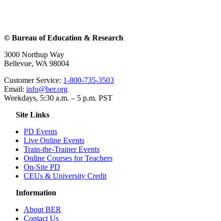
© Bureau of Education & Research
3000 Northup Way
Bellevue, WA 98004
Customer Service:
1-800-735-3503
Email:
info@ber.org
Weekdays, 5:30 a.m. – 5 p.m. PST
Site Links
PD Events
Live Online Events
Train-the-Trainer Events
Online Courses for Teachers
On-Site PD
CEUs & University Credit
Information
About BER
Contact Us