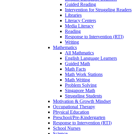
Guided Reading
Intervention for Struggling Readers
Libraries
Literacy Centers
Media Literacy
Reading
Response to Intervention (RTI)
Writing
Mathematics
All Mathmatics
English Language Learners
Guided Math
Math Facts
Math Work Stations
Math Writing
Problem Solving
Singapore Math
Struggling Students
Motivation & Growth Mindset
Occupational Therapy
Physical Education
Preschool/Pre-Kindergarten
Response to Intervention (RTI)
School Nurses
Science