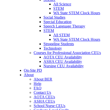
All Science
STEM
WA State STEM Clock Hours
Social Studies
Special Education
Speech Language Therapy
STEM
All STEM
WA State STEM Clock Hours
Struggling Students
Technology
Courses for Professional Association CEUs
AOTA CEU Availability
ASHA CEU Availability
Nursing CEU Availability
On-Site PD
About
About BER
Help
FAQ
Contact Us
AOTA CEUs
ASHA CEUs
School Nurse CEUs