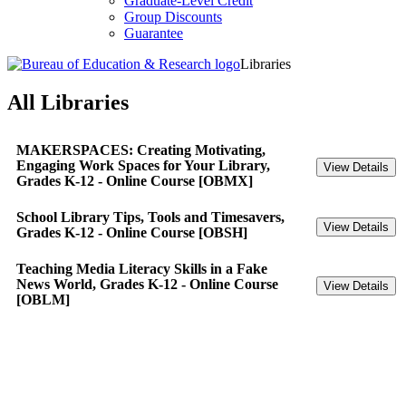
Graduate-Level Credit
Group Discounts
Guarantee
Libraries
All Libraries
MAKERSPACES: Creating Motivating,
Engaging Work Spaces for Your Library,
Grades K-12 - Online Course [OBMX]
School Library Tips, Tools and Timesavers,
Grades K-12 - Online Course [OBSH]
Teaching Media Literacy Skills in a Fake
News World, Grades K-12 - Online Course
[OBLM]