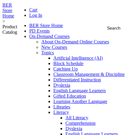
BER
Cart
Store
Log In
Home
>
BER Store Home
Product
PD Events
Catalog
On-Demand Courses
About On-Demand Online Courses
New Courses
Topics
Artificial Intelligence (AI)
Block Schedule
Catching Up
Classroom Management & Discipline
Differentiated Instruction
Dyslexia
English Language Learners
Gifted Education
Learning Another Language
Libraries
Literacy
All Literacy
Comprehension
Dyslexia
English Language Learners