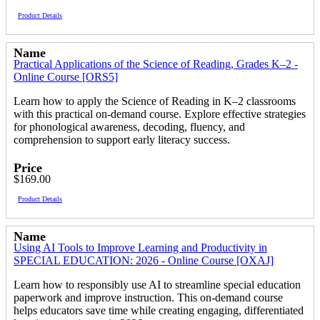
Product Details
Name
Practical Applications of the Science of Reading, Grades K–2 -
Online Course [ORS5]
Learn how to apply the Science of Reading in K–2 classrooms
with this practical on-demand course. Explore effective strategies
for phonological awareness, decoding, fluency, and
comprehension to support early literacy success.
Price
$169.00
Product Details
Name
Using AI Tools to Improve Learning and Productivity in
SPECIAL EDUCATION: 2026 - Online Course [OXAJ]
Learn how to responsibly use AI to streamline special education
paperwork and improve instruction. This on-demand course
helps educators save time while creating engaging, differentiated