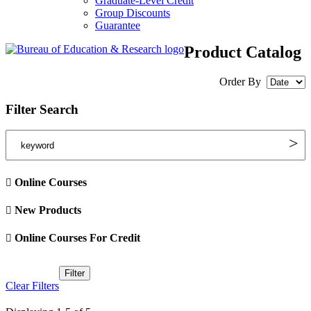
Graduate-Level Credit
Group Discounts
Guarantee
Product Catalog
Order By
Filter Search
Online Courses
New Products
Online Courses For Credit
Clear Filters