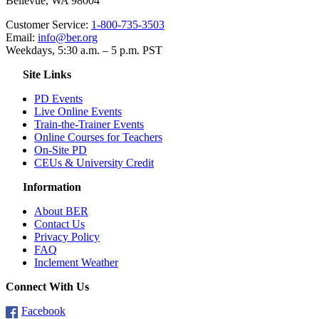
Bellevue, WA 98004
Customer Service:
1-800-735-3503
Email:
info@ber.org
Weekdays, 5:30 a.m. – 5 p.m. PST
Site Links
PD Events
Live Online Events
Train-the-Trainer Events
Online Courses for Teachers
On-Site PD
CEUs & University Credit
Information
About BER
Contact Us
Privacy Policy
FAQ
Inclement Weather
Connect With Us
Facebook