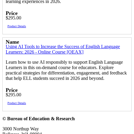
learning experiences in 2026.
Price
$295.00
Product Details
Name
Using AI Tools to Increase the Success of English Language
Learners: 2026 - Online Course [OEAX]
Learn how to use AI responsibly to support English Language
Learners in this on-demand course for educators. Explore
practical strategies for differentiation, engagement, and feedback
that help ELL students succeed in 2026 and beyond.
Price
$295.00
Product Details
© Bureau of Education & Research
3000 Northup Way