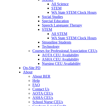
All Science
STEM
WA State STEM Clock Hours
Social Studies
Special Education
Speech Language Therapy
STEM
All STEM
WA State STEM Clock Hours
Struggling Students
Technology
Courses for Professional Association CEUs
AOTA CEU Availability
ASHA CEU Availability
Nursing CEU Availability
On-Site PD
About
About BER
Help
FAQ
Contact Us
AOTA CEUs
ASHA CEUs
School Nurse CEUs