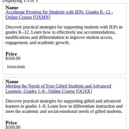
Displaying 1-5 of 5
Name
Accelerate Progress for Students with IEPs, Grades K–12 -
Online Course [OXMN]
Discover practical strategies for supporting students with IEPs in
grades K–12. Learn how to effectively use accommodations,
modifications and differentiation to improve student access,
engagement, and academic growth.
Price
$169.00
Product Details
Name
Meeting the Needs of Your Gifted Students and Advanced
Learners, Grades 1–8 - Online Course [OGSX]
Discover practical strategies for supporting gifted and advanced
learners in grades 1–8. Learn how to differentiate instruction and
meet the academic and social-emotional needs of gifted students.
Price
$169.00