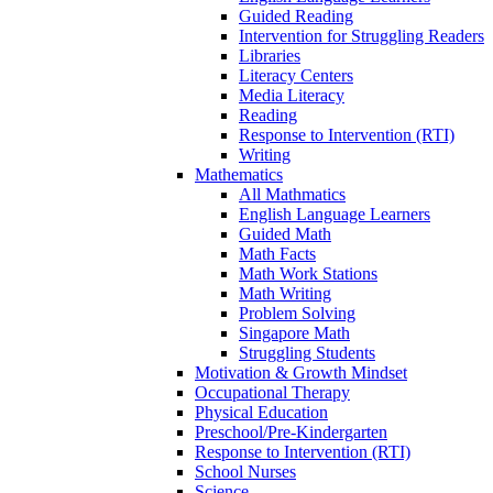
Guided Reading
Intervention for Struggling Readers
Libraries
Literacy Centers
Media Literacy
Reading
Response to Intervention (RTI)
Writing
Mathematics
All Mathmatics
English Language Learners
Guided Math
Math Facts
Math Work Stations
Math Writing
Problem Solving
Singapore Math
Struggling Students
Motivation & Growth Mindset
Occupational Therapy
Physical Education
Preschool/Pre-Kindergarten
Response to Intervention (RTI)
School Nurses
Science