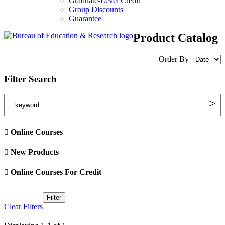
Graduate-Level Credit
Group Discounts
Guarantee
Product Catalog
Order By
Filter Search
Online Courses
New Products
Online Courses For Credit
Clear Filters