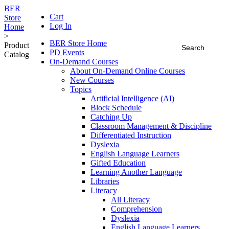
BER
Cart
Store
Log In
Home
>
BER Store Home
Product
PD Events
Catalog
On-Demand Courses
About On-Demand Online Courses
New Courses
Topics
Artificial Intelligence (AI)
Block Schedule
Catching Up
Classroom Management & Discipline
Differentiated Instruction
Dyslexia
English Language Learners
Gifted Education
Learning Another Language
Libraries
Literacy
All Literacy
Comprehension
Dyslexia
English Language Learners