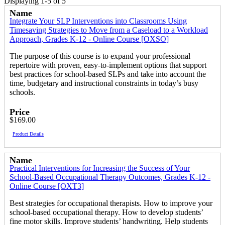
Displaying 1-5 of 5
Name
Integrate Your SLP Interventions into Classrooms Using
Timesaving Strategies to Move from a Caseload to a Workload
Approach, Grades K-12 - Online Course [OXSO]
The purpose of this course is to expand your professional
repertoire with proven, easy-to-implement options that support
best practices for school-based SLPs and take into account the
time, budgetary and instructional constraints in today’s busy
schools.
Price
$169.00
Product Details
Name
Practical Interventions for Increasing the Success of Your
School-Based Occupational Therapy Outcomes, Grades K-12 -
Online Course [OXT3]
Best strategies for occupational therapists. How to improve your
school-based occupational therapy. How to develop students’
fine motor skills. Improve students’ handwriting. Help students