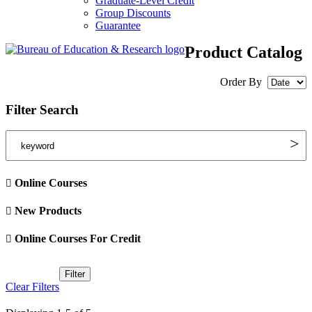
Graduate-Level Credit
Group Discounts
Guarantee
Product Catalog
Order By
Filter Search
Online Courses
New Products
Online Courses For Credit
Clear Filters