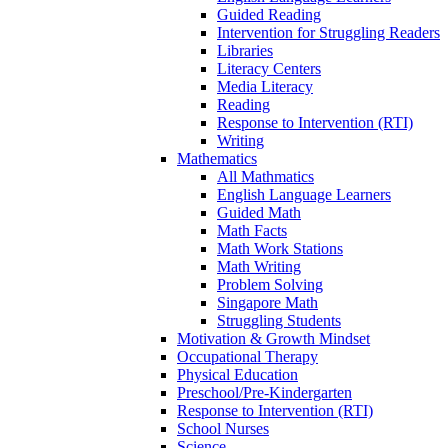
Guided Reading
Intervention for Struggling Readers
Libraries
Literacy Centers
Media Literacy
Reading
Response to Intervention (RTI)
Writing
Mathematics
All Mathmatics
English Language Learners
Guided Math
Math Facts
Math Work Stations
Math Writing
Problem Solving
Singapore Math
Struggling Students
Motivation & Growth Mindset
Occupational Therapy
Physical Education
Preschool/Pre-Kindergarten
Response to Intervention (RTI)
School Nurses
Science