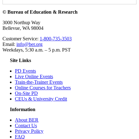
© Bureau of Education & Research
3000 Northup Way
Bellevue, WA 98004
Customer Service:
1-800-735-3503
Email:
info@ber.org
Weekdays, 5:30 a.m. – 5 p.m. PST
Site Links
PD Events
Live Online Events
Train-the-Trainer Events
Online Courses for Teachers
On-Site PD
CEUs & University Credit
Information
About BER
Contact Us
Privacy Policy
FAQ