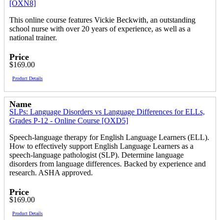
[OXN8]
This online course features Vickie Beckwith, an outstanding
school nurse with over 20 years of experience, as well as a
national trainer.
Price
$169.00
Product Details
Name
SLPs: Language Disorders vs Language Differences for ELLs,
Grades P-12 - Online Course [OXD5]
Speech-language therapy for English Language Learners (ELL).
How to effectively support English Language Learners as a
speech-language pathologist (SLP). Determine language
disorders from language differences. Backed by experience and
research. ASHA approved.
Price
$169.00
Product Details