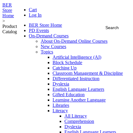
BER
Cart
Store
Log In
Home
>
BER Store Home
Product
PD Events
Catalog
On-Demand Courses
About On-Demand Online Courses
New Courses
Topics
Artificial Intelligence (AI)
Block Schedule
Catching Up
Classroom Management & Discipline
Differentiated Instruction
Dyslexia
English Language Learners
Gifted Education
Learning Another Language
Libraries
Literacy
All Literacy
Comprehension
Dyslexia
English Language Learners