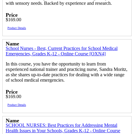
with sensory needs. Backed by experience and research.
Price
$169.00
Product Details
Name
School Nurses - Best, Current Practices for School Medical
Emergencies, Grades K-12 - Online Course [OXN4]
In this course, you have the opportunity to learn from
experienced national trainer and practicing nurse, Sandra Moritz,
as she shares up-to-date practices for dealing with a wide range
of school medical emergencies.
Price
$169.00
Product Details
Name
SCHOOL NURSES: Best Practices for Addressing Mental
Health Issues in Your Schools, Grades K-12 - Online Course