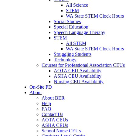
All Science
STEM
WA State STEM Clock Hours
Social Studies
Special Education
Speech Language Therapy
STEM
All STEM
WA State STEM Clock Hours
Struggling Students
Technology
Courses for Professional Association CEUs
AOTA CEU Availability
ASHA CEU Availability
Nursing CEU Availability
On-Site PD
About
About BER
Help
FAQ
Contact Us
AOTA CEUs
ASHA CEUs
School Nurse CEUs